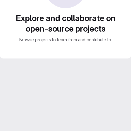
Explore and collaborate on
open-source projects
Browse projects to learn from and contribute to.