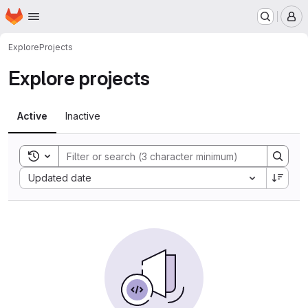
Homepage
Skip to main content
M
Explore
Projects
Explore projects
Active
Inactive
Toggle search history
Sort by:
Updated date